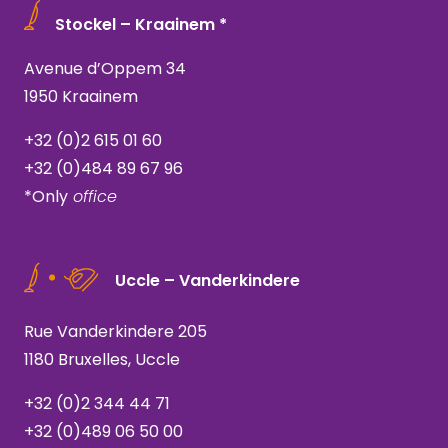
Stockel – Kraainem *
Avenue d’Oppem 34
1950 Kraainem
+32 (0)2 615 01 60
+32 (0)484 89 67 96
*Only
office
Uccle – Vanderkindere
Rue Vanderkindere 205
1180 Bruxelles, Uccle
+32 (0)2 344 44 71
+32 (0)489 06 50 00