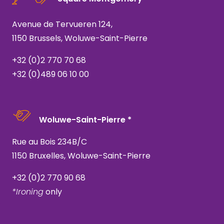
Avenue de Tervueren 124,
1150 Brussels, Woluwe-Saint-Pierre
+32 (0)2 770 70 68
+32 (0)489 06 10 00
Woluwe-Saint-Pierre *
Rue au Bois 234B/C
1150 Bruxelles, Woluwe-Saint-Pierre
+32 (0)2 770 90 68
*Ironing
only