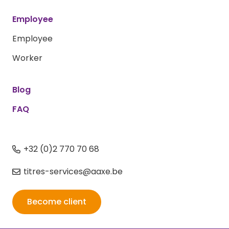
Employee
Employee
Worker
Blog
FAQ
+32 (0)2 770 70 68
titres-services@aaxe.be
Become client