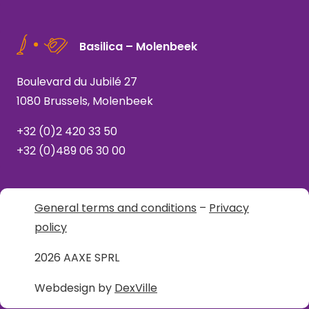
Basilica – Molenbeek
Boulevard du Jubilé 27
1080 Brussels, Molenbeek
+32 (0)2 420 33 50
+32 (0)489 06 30 00
General terms and conditions
–
Privacy
policy
2026 AAXE SPRL
Webdesign by
DexVille