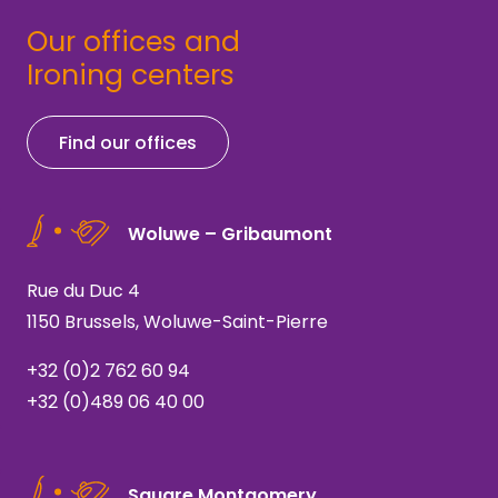
Our offices and
Ironing centers
Find our offices
Woluwe – Gribaumont
Rue du Duc 4
1150 Brussels, Woluwe-Saint-Pierre
+32 (0)2 762 60 94
+32 (0)489 06 40 00
Square Montgomery