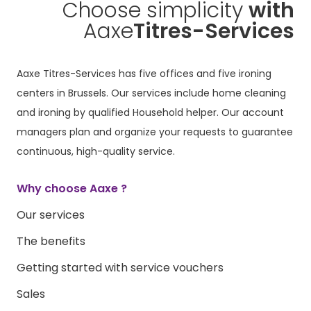
Choose simplicity
with
Aaxe
Titres-Services
Aaxe Titres-Services has five offices and five ironing
centers in Brussels. Our services include home cleaning
and ironing by qualified Household helper. Our account
managers plan and organize your requests to guarantee
continuous, high-quality service.
Why choose Aaxe ?
Our services
The benefits
Getting started with service vouchers
Sales