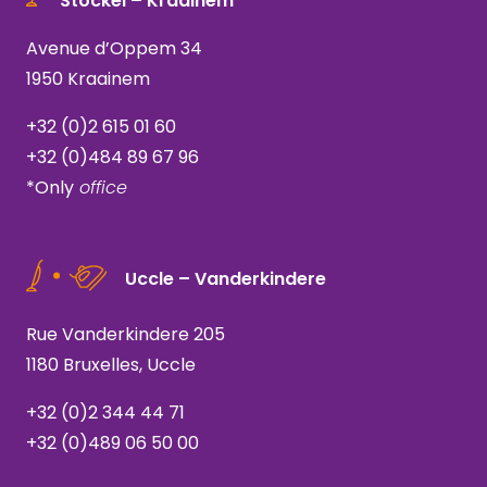
Stockel – Kraainem *
Avenue d’Oppem 34
1950 Kraainem
+32 (0)2 615 01 60
+32 (0)484 89 67 96
*Only
office
Uccle – Vanderkindere
Rue Vanderkindere 205
1180 Bruxelles, Uccle
+32 (0)2 344 44 71
+32 (0)489 06 50 00