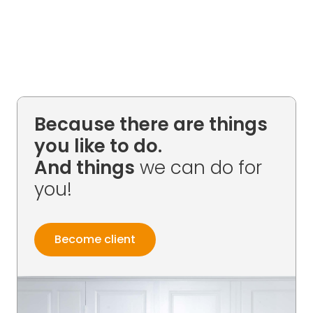
Because there are things
you like to do.
And things
we can do for
you!
Become client