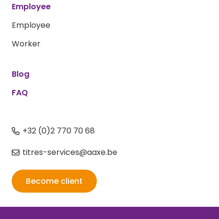
Employee
Employee
Worker
Blog
FAQ
+32 (0)2 770 70 68
titres-services@aaxe.be
Become client