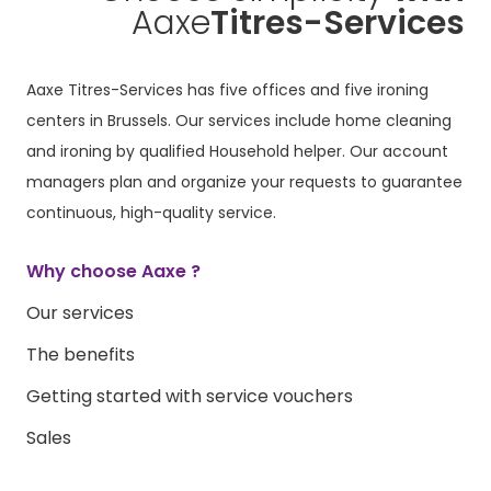
Aaxe
Titres-Services
Aaxe Titres-Services has five offices and five ironing
centers in Brussels. Our services include home cleaning
and ironing by qualified Household helper. Our account
managers plan and organize your requests to guarantee
continuous, high-quality service.
Why choose Aaxe ?
Our services
The benefits
Getting started with service vouchers
Sales