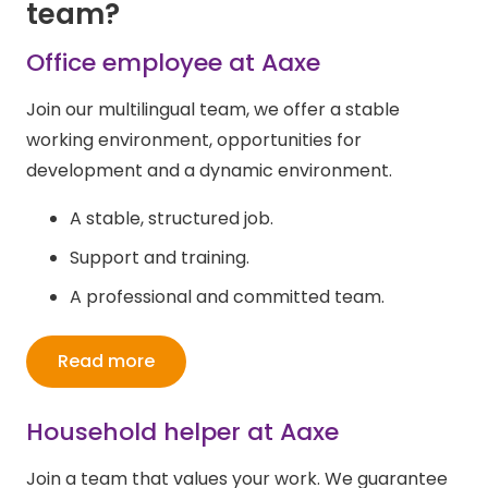
team
?
Office employee at Aaxe
Join our multilingual team, we offer a stable
working environment, opportunities for
development and a dynamic environment.
A stable, structured job.
Support and training.
A professional and committed team.
Read more
Household helper at Aaxe
Join a team that values your work. We guarantee