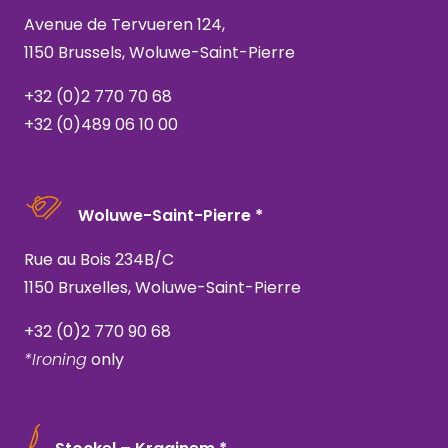
Avenue de Tervueren 124,
1150 Brussels, Woluwe-Saint-Pierre
+32 (0)2 770 70 68
+32 (0)489 06 10 00
Woluwe-Saint-Pierre *
Rue au Bois 234B/C
1150 Bruxelles, Woluwe-Saint-Pierre
+32 (0)2 770 90 68
*Ironing
only