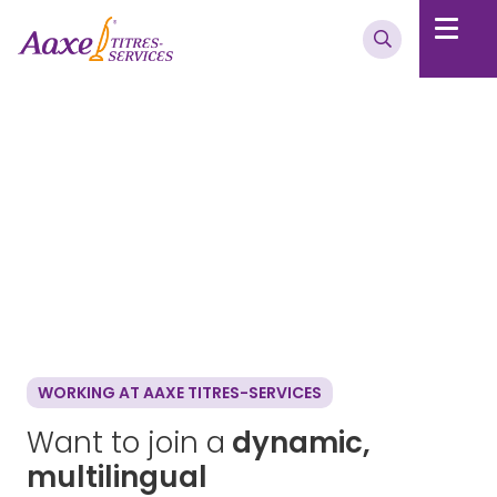
WORKING AT AAXE TITRES-SERVICES
Want to join a
dynamic,
multilingual