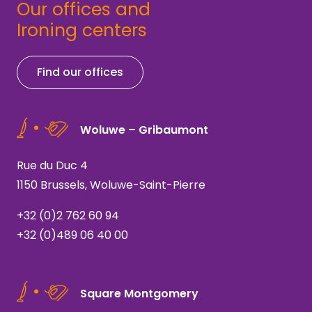
Our offices and
Ironing centers
Find our offices
Woluwe – Gribaumont
Rue du Duc 4
1150 Brussels, Woluwe-Saint-Pierre
+32 (0)2 762 60 94
+32 (0)489 06 40 00
Square Montgomery