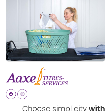
Choose simplicity
with