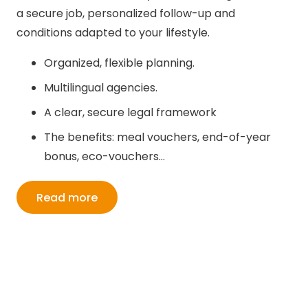
a secure job, personalized follow-up and
conditions adapted to your lifestyle.
Organized, flexible planning.
Multilingual agencies.
A clear, secure legal framework
The benefits: meal vouchers, end-of-year
bonus, eco-vouchers…
Read more