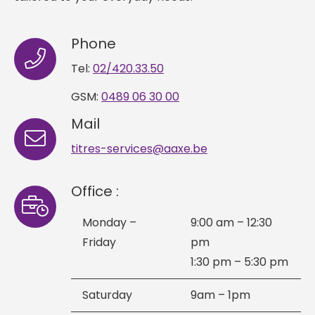
Phone
Tel:
02/420.33.50
GSM:
0489 06 30 00
Mail
titres-services@aaxe.be
Office :
Monday –
9:00 am – 12:30
Friday
pm
1:30 pm – 5:30 pm
Saturday
9am – 1pm