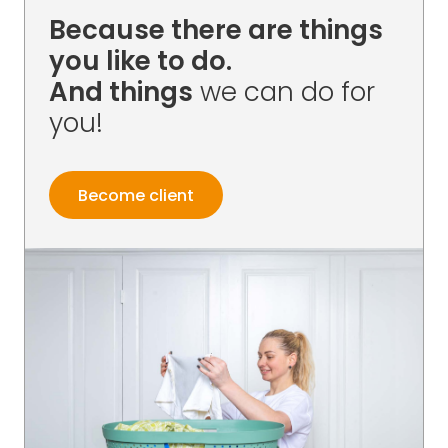
Because there are things
you like to do.
And things
we can do for
you!
Become client