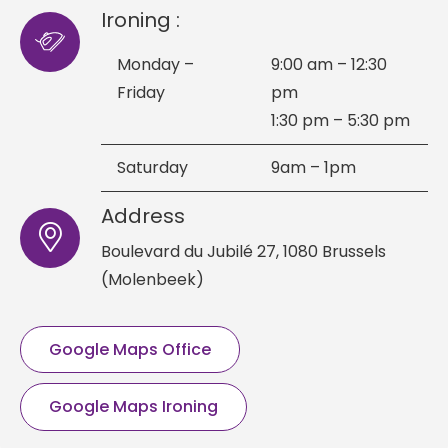
Ironing :
Monday –
9:00 am – 12:30
Friday
pm
1:30 pm – 5:30 pm
Saturday
9am – 1pm
Address
Boulevard du Jubilé 27,
1080 Brussels
(Molenbeek)
Google Maps Office
Google Maps Ironing