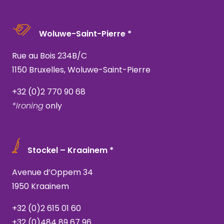
Woluwe-Saint-Pierre *
Rue au Bois 234B/C
1150 Bruxelles, Woluwe-Saint-Pierre
+32 (0)2 770 90 68
*Ironing
only
Stockel – Kraainem *
Avenue d’Oppem 34
1950 Kraainem
+32 (0)2 615 01 60
+32 (0)484 89 67 96