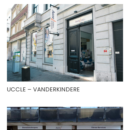
UCCLE – VANDERKINDERE