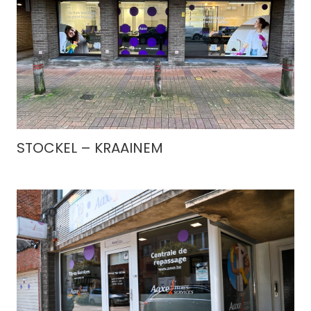
STOCKEL – KRAAINEM