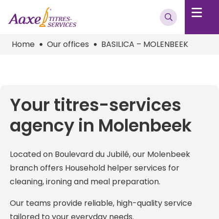
Home
Our offices
BASILICA – MOLENBEEK
Your titres-services
agency in Molenbeek
Located on Boulevard du Jubilé, our Molenbeek
branch offers Household helper services for
cleaning, ironing and meal preparation.
Our teams provide reliable, high-quality service
tailored to your everyday needs.