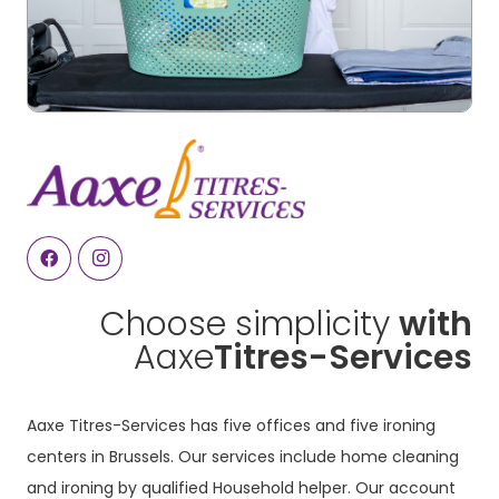
Choose simplicity
with
Aaxe
Titres-Services
Aaxe Titres-Services has five offices and five ironing
centers in Brussels. Our services include home cleaning
and ironing by qualified Household helper. Our account