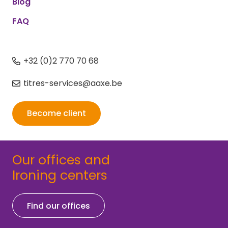
Blog
FAQ
+32 (0)2 770 70 68
titres-services@aaxe.be
Become client
Our offices and
Ironing centers
Find our offices