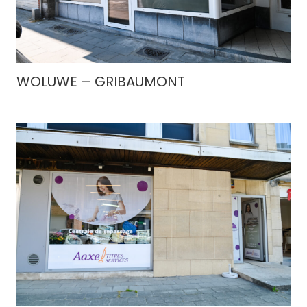
WOLUWE – GRIBAUMONT