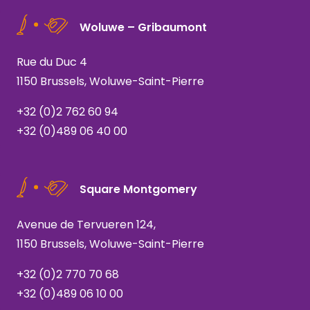
Woluwe – Gribaumont
Rue du Duc 4
1150 Brussels, Woluwe-Saint-Pierre
+32 (0)2 762 60 94
+32 (0)489 06 40 00
Square Montgomery
Avenue de Tervueren 124,
1150 Brussels, Woluwe-Saint-Pierre
+32 (0)2 770 70 68
+32 (0)489 06 10 00