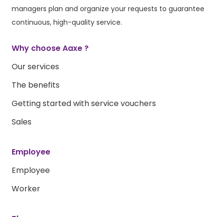
managers plan and organize your requests to guarantee
continuous, high-quality service.
Why choose Aaxe ?
Our services
The benefits
Getting started with service vouchers
Sales
Employee
Employee
Worker