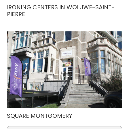
IRONING CENTERS IN WOLUWE-SAINT-
PIERRE
SQUARE MONTGOMERY