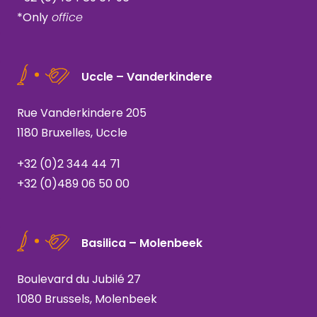
*Only
office
Uccle – Vanderkindere
Rue Vanderkindere 205
1180 Bruxelles, Uccle
+32 (0)2 344 44 71
+32 (0)489 06 50 00
Basilica – Molenbeek
Boulevard du Jubilé 27
1080 Brussels, Molenbeek