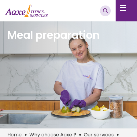
Meal preparation
Home
Why choose Aaxe ?
Our services