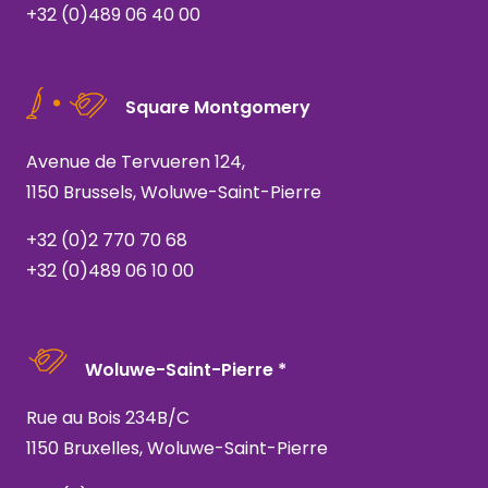
+32 (0)489 06 40 00
Square Montgomery
Avenue de Tervueren 124,
1150 Brussels, Woluwe-Saint-Pierre
+32 (0)2 770 70 68
+32 (0)489 06 10 00
Woluwe-Saint-Pierre *
Rue au Bois 234B/C
1150 Bruxelles, Woluwe-Saint-Pierre