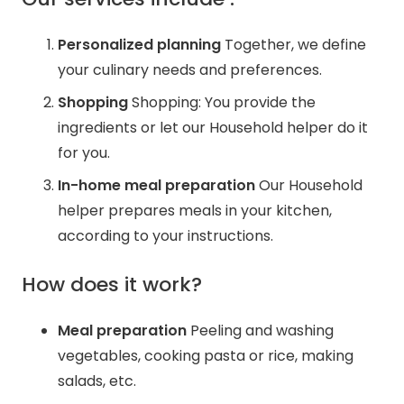
Personalized planning
Together, we define
your culinary needs and preferences.
Shopping
Shopping: You provide the
ingredients or let our Household helper do it
for you.
In-home meal preparation
Our Household
helper prepares meals in your kitchen,
according to your instructions.
How does it work?
Meal preparation
Peeling and washing
vegetables, cooking pasta or rice, making
salads, etc.