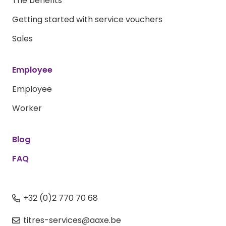
The benefits
Getting started with service vouchers
Sales
Employee
Employee
Worker
Blog
FAQ
+32 (0)2 770 70 68
titres-services@aaxe.be