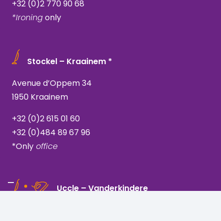
+32 (0)2 770 90 68
*Ironing
only
Stockel – Kraainem *
Avenue d’Oppem 34
1950 Kraainem
+32 (0)2 615 01 60
+32 (0)484 89 67 96
*Only
office
Uccle – Vanderkindere
Rue Vanderkindere 205