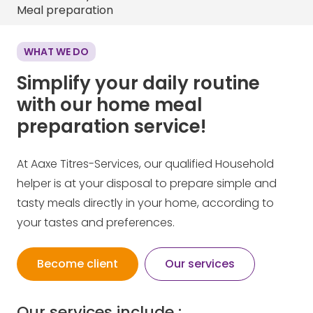
Meal preparation
WHAT WE DO
Simplify your daily routine
with our home meal
preparation service!
At Aaxe Titres-Services, our qualified Household
helper is at your disposal to prepare simple and
tasty meals directly in your home, according to
your tastes and preferences.
Become client
Our services
Our services include :