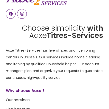
Choose simplicity
with
Aaxe
Titres-Services
Aaxe Titres-Services has five offices and five ironing
centers in Brussels. Our services include home cleaning
and ironing by qualified Household helper. Our account
managers plan and organize your requests to guarantee
continuous, high-quality service.
Why choose Aaxe ?
Our services