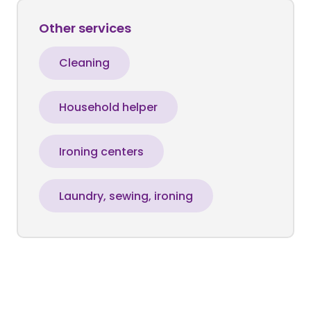
Other services
Cleaning
Household helper
Ironing centers
Laundry, sewing, ironing