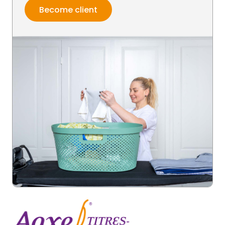
Become client