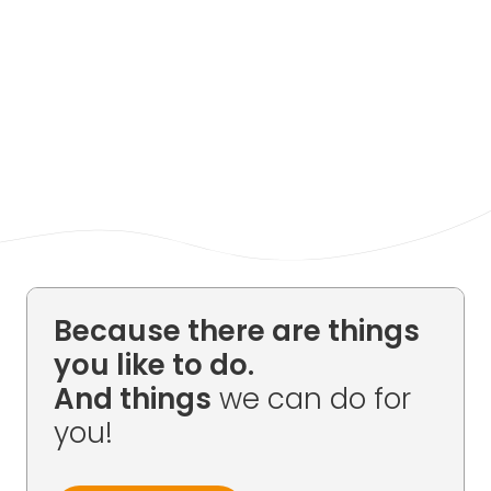
Because there are things
you like to do.
And things
we can do for
you!