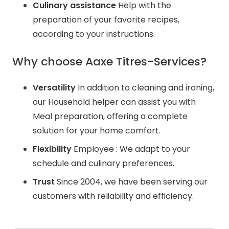
Culinary assistance
Help with the
preparation of your favorite recipes,
according to your instructions.
Why choose Aaxe Titres-Services?
Versatility
In addition to cleaning and ironing,
our Household helper can assist you with
Meal preparation, offering a complete
solution for your home comfort.
Flexibility
Employee : We adapt to your
schedule and culinary preferences.
Trust
Since 2004, we have been serving our
customers with reliability and efficiency.