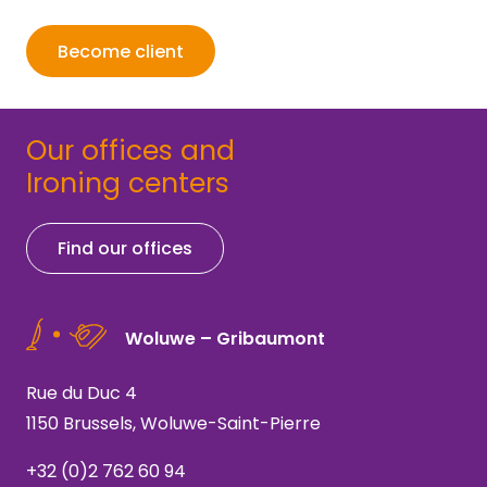
Become client
Our offices and
Ironing centers
Find our offices
Woluwe – Gribaumont
Rue du Duc 4
1150 Brussels, Woluwe-Saint-Pierre
+32 (0)2 762 60 94