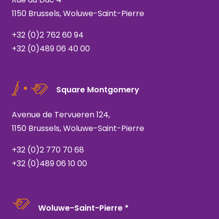
1150 Brussels, Woluwe-Saint-Pierre
+32 (0)2 762 60 94
+32 (0)489 06 40 00
Square Montgomery
Avenue de Tervueren 124,
1150 Brussels, Woluwe-Saint-Pierre
+32 (0)2 770 70 68
+32 (0)489 06 10 00
Woluwe-Saint-Pierre *