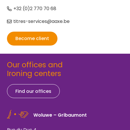
+32 (0)2 770 70 68
titres-services@aaxe.be
Become client
Our offices and
Ironing centers
Find our offices
Woluwe – Gribaumont
Rue du Duc 4