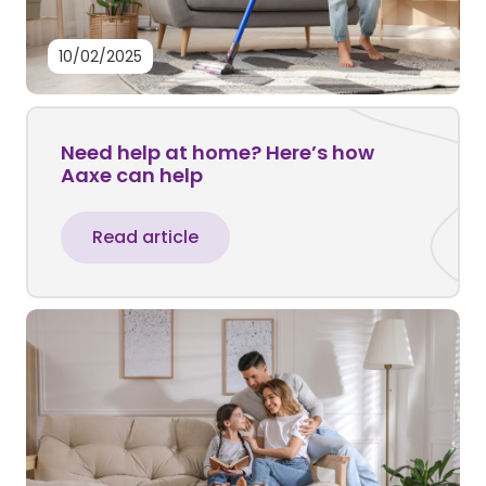
10/02/2025
Need help at home? Here’s how
Aaxe can help
Read article