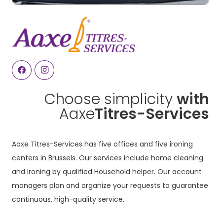
Choose simplicity
with
Aaxe
Titres-Services
Aaxe Titres-Services has five offices and five ironing
centers in Brussels. Our services include home cleaning
and ironing by qualified Household helper. Our account
managers plan and organize your requests to guarantee
continuous, high-quality service.