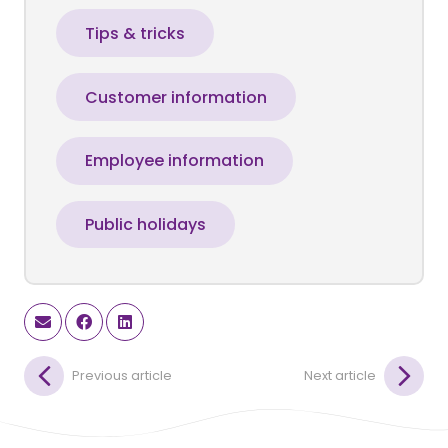
Tips & tricks
Customer information
Employee information
Public holidays
Previous article
Next article