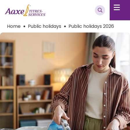
Home
Public holidays
Public holidays 2026