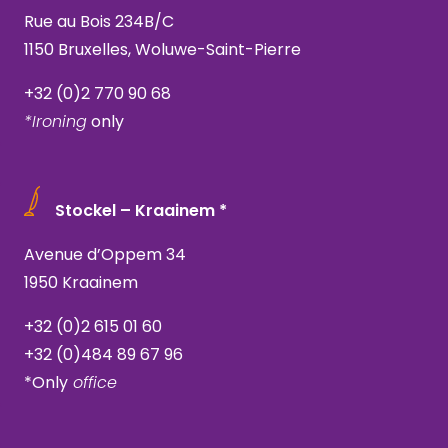
Rue au Bois 234B/C
1150 Bruxelles, Woluwe-Saint-Pierre
+32 (0)2 770 90 68
*Ironing
only
Stockel – Kraainem *
Avenue d’Oppem 34
1950 Kraainem
+32 (0)2 615 01 60
+32 (0)484 89 67 96
*Only
office