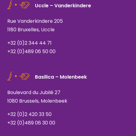
Uccle – Vanderkindere
Rue Vanderkindere 205
1180 Bruxelles, Uccle
+32 (0)2 344 44 71
+32 (0)489 06 50 00
Basilica – Molenbeek
Boulevard du Jubilé 27
1080 Brussels, Molenbeek
+32 (0)2 420 33 50
+32 (0)489 06 30 00