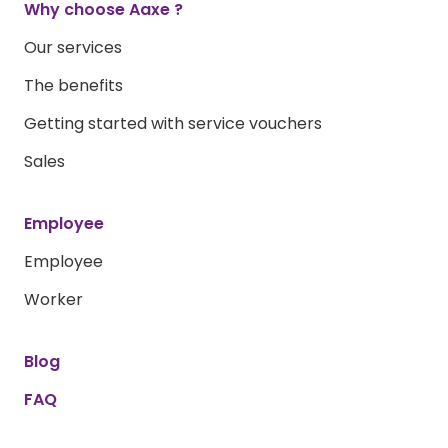
Why choose Aaxe ?
Our services
The benefits
Getting started with service vouchers
Sales
Employee
Employee
Worker
Blog
FAQ