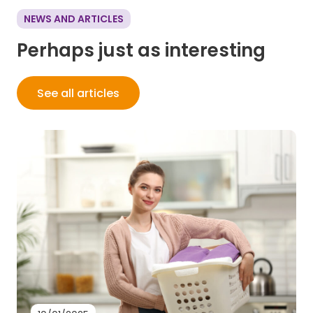
NEWS AND ARTICLES
Perhaps just as interesting
See all articles