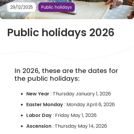
29/12/2025
Public holidays
Public holidays 2026
In 2026, these are the dates for
the public holidays:
New Year
: Thursday January 1, 2026
Easter Monday
: Monday April 6, 2026
Labor Day
: Friday May 1, 2026
Ascension
: Thursday May 14, 2026