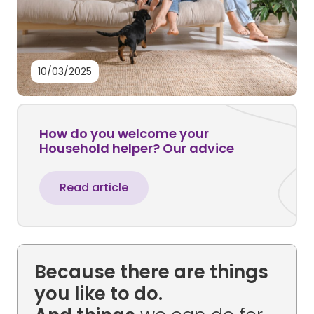
10/03/2025
How do you welcome your
Household helper? Our advice
Read article
Because there are things
you like to do.