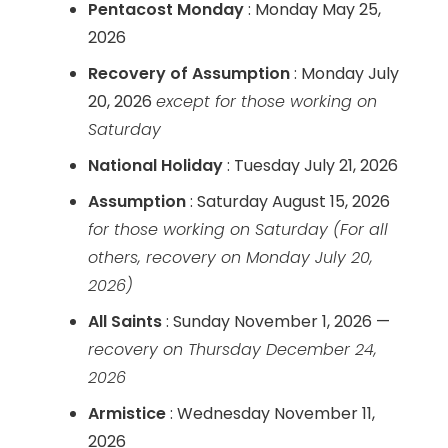
Pentacost Monday
: Monday May 25,
2026
Recovery of Assumption
: Monday July
20, 2026
except for those working on
Saturday
National Holiday
: Tuesday July 21, 2026
Assumption
: Saturday August 15, 2026
for those working on Saturday
(For all
others, recovery on Monday July 20,
2026)
All Saints
: Sunday November 1, 2026 —
recovery on Thursday December 24,
2026
Armistice
: Wednesday November 11,
2026