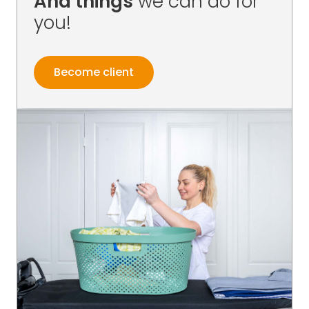
And things
we can do for
you!
Become client