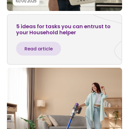
10/01/2025
5 ideas for tasks you can entrust to
your Household helper
Read article