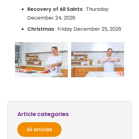
Recovery of All Saints
: Thursday
December 24, 2026
Christmas
: Friday December 25, 2026
Article categories
All articles