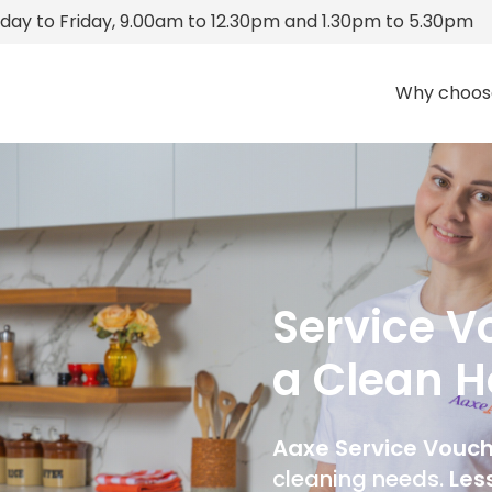
ay to Friday, 9.00am to 12.30pm and 1.30pm to 5.30pm
Why choos
Service Vo
a Clean 
Aaxe Service Vouc
cleaning needs.
Les