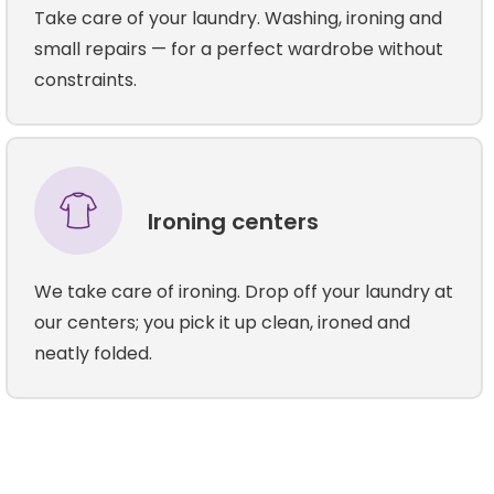
Take care of your laundry. Washing, ironing and
small repairs — for a perfect wardrobe without
constraints.
Ironing centers
We take care of ironing. Drop off your laundry at
our centers; you pick it up clean, ironed and
neatly folded.