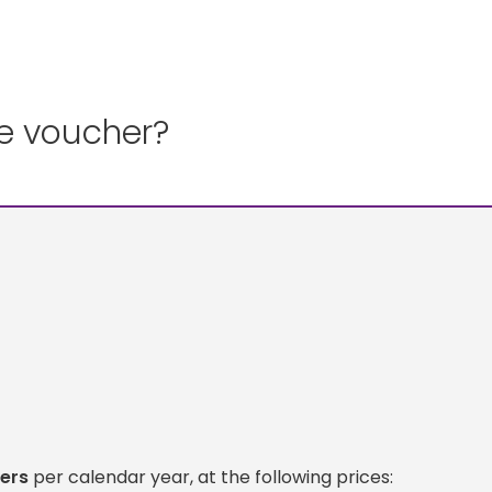
ce voucher?
ers
per calendar year, at the following prices: