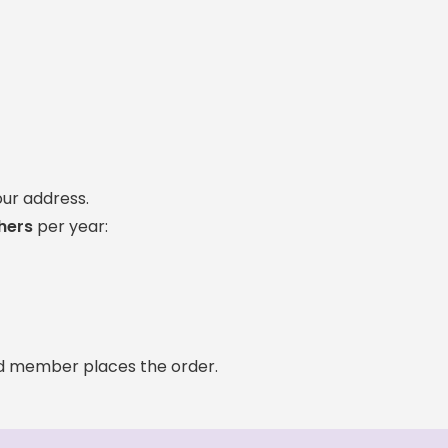
our address.
hers
per year:
ld member places the order.