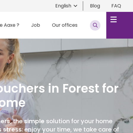
English
Blog
FAQ
e Aaxe ?
Job
Our offices
uchers in Forest for
Home
hers
, the
simple
solution for your home
s stress
: enjoy your time, we take care of