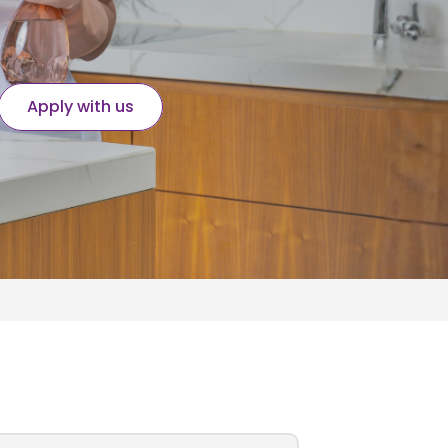
Apply with us