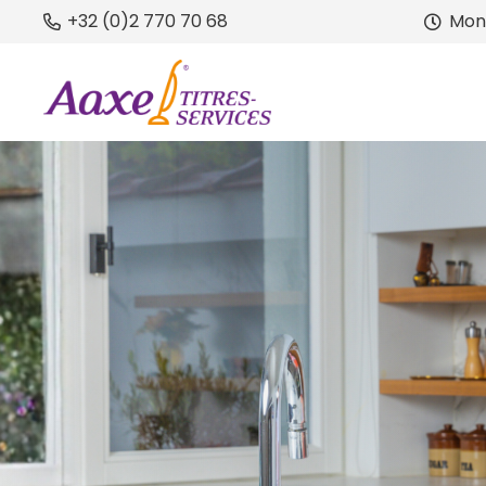
+32 (0)2 770 70 68
Mond