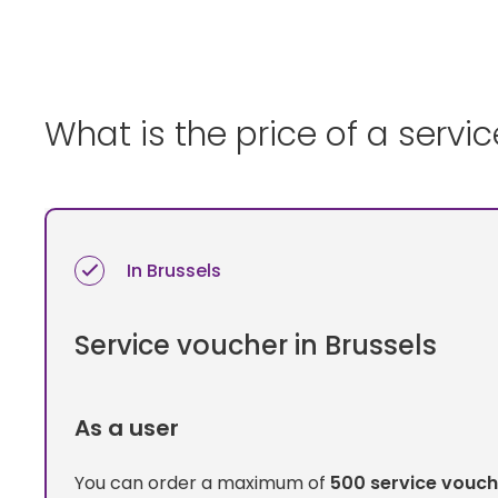
What is the price of a servi
In Brussels
Service voucher in Brussels
As a user
You can order a maximum of
500 service vouch