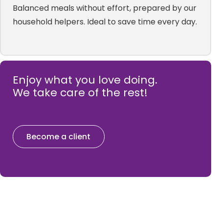
Balanced meals without effort, prepared by our
household helpers. Ideal to save time every day.
Enjoy what you love doing.
We take care of the rest!
Become a client