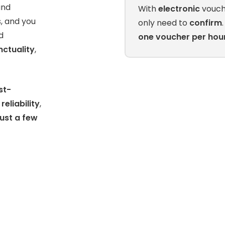
nd
With
electronic
vouch
s, and you
only need to
confirm
d
one voucher per hou
nctuality
,
st-
s
reliability
,
just a few