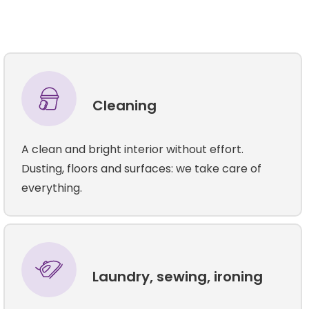
Cleaning
A clean and bright interior without effort.
Dusting, floors and surfaces: we take care of
everything.
Laundry, sewing, ironing