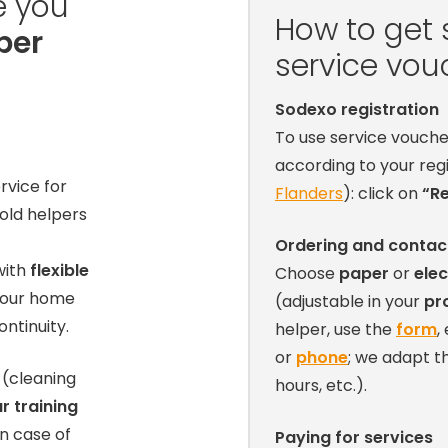
e you
How to get 
per
service vou
Sodexo registration
To use service vouche
according to your reg
rvice for
Flanders
): click on
“Re
old helpers
Ordering and contac
ith
flexible
Choose
paper
or
elec
your home
(adjustable in your
pro
ntinuity.
helper, use the
form
,
or
phone
; we adapt 
(cleaning
hours, etc.).
r training
n case of
Paying for services