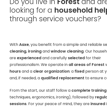
Do you live in
Forest
and ar
looking for a
household hel
through service vouchers?
With
Aaxe
, you benefit from a simple and reliable se
cleaning
,
ironing
and
window cleaning
. Our househ
are
experienced
and carefully
selected
for their
professionalism. We operate in
all areas of Forest
w
hours
and a
clear organization
: a
fixed
person at 
and, if needed, a
qualified replacement
to ensure co
From the start, our staff follow a
complete training
techniques, ergonomics, ironing), followed by
regula
sessions
. For your peace of mind, they are
insured
i