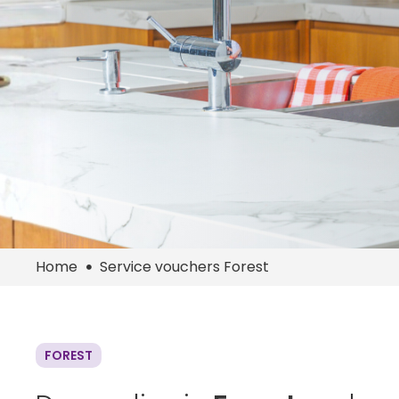
Home
Service vouchers Forest
FOREST