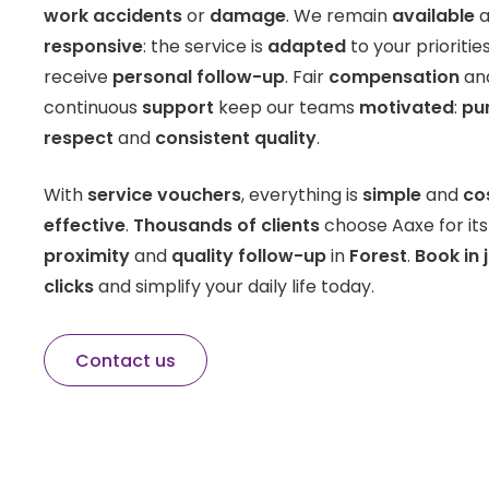
work accidents
or
damage
. We remain
available
a
responsive
: the service is
adapted
to your prioritie
receive
personal follow-up
. Fair
compensation
an
continuous
support
keep our teams
motivated
:
pu
respect
and
consistent quality
.
With
service vouchers
, everything is
simple
and
co
effective
.
Thousands of clients
choose Aaxe for it
proximity
and
quality follow-up
in
Forest
.
Book in 
clicks
and simplify your daily life today.
Contact us