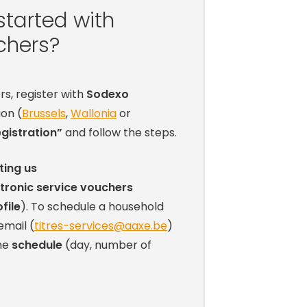
started with
chers?
rs, register with
Sodexo
ion (
Brussels
,
Wallonia
or
gistration”
and follow the steps.
ting us
tronic service vouchers
file
). To schedule a household
 email (
titres-services@aaxe.be
)
the
schedule
(day, number of