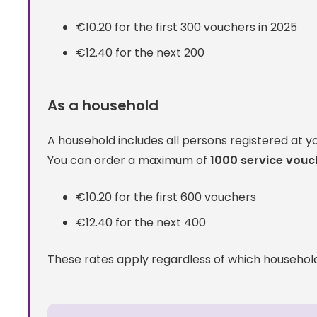
€10.20 for the first 300 vouchers in 2025
€12.40 for the next 200
As a household
A household includes all persons registered at y
You can order a maximum of
1000 service vouc
€10.20 for the first 600 vouchers
€12.40 for the next 400
These rates apply regardless of which househo