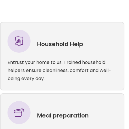
Household Help
Entrust your home to us. Trained household
helpers ensure cleanliness, comfort and well-
being every day.
Meal preparation