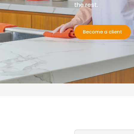
the rest.
Become a client