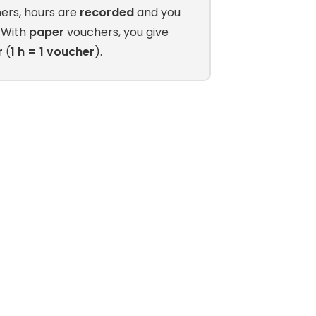
ers, hours are
recorded
and you
. With
paper
vouchers, you give
r
(
1 h = 1 voucher
).