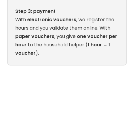
Step 3: payment
With
electronic vouchers
, we register the
hours and you validate them online. With
paper vouchers
, you give
one voucher per
hour
to the household helper (
1 hour = 1
voucher
).