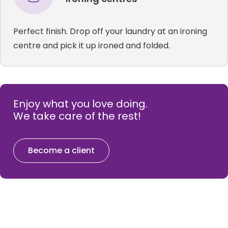
Perfect finish. Drop off your laundry at an ironing
centre and pick it up ironed and folded.
Enjoy what you love doing.
We take care of the rest!
Become a client