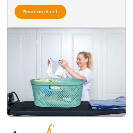
Become client