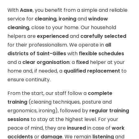
With
Aaxe
, you benefit from a simple and reliable
service for
cleaning
,
ironing
and
window
cleaning
, close to your home. Our household
helpers are
experienced
and
carefully selected
for their professionalism. We operate in
all
districts of Saint-Gilles
with
flexible schedules
and a
clear organisation
: a
fixed
helper at your
home and, if needed, a
qualified replacement
to
ensure continuity.
From the start, our staff follow a
complete
training
(cleaning techniques, posture and
ergonomics, ironing), followed by
regular training
sessions
to stay at the highest level. For your
peace of mind, they are
insured
in case of
work
accidents
or
damage
. We remain
listening
and