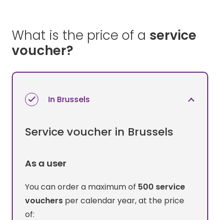
What is the price of a
service
voucher?
In Brussels
Service voucher in Brussels
As a user
You can order a maximum of
500 service
vouchers
per calendar year, at the price
of: