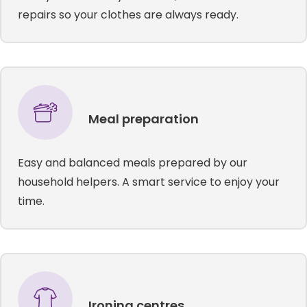
repairs so your clothes are always ready.
Meal preparation
Easy and balanced meals prepared by our
household helpers. A smart service to enjoy your
time.
Ironing centres