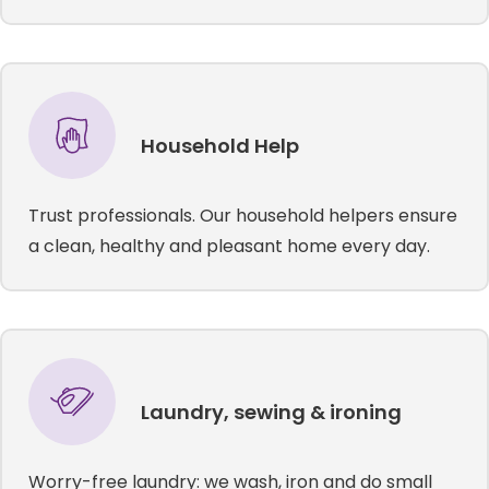
Household Help
Trust professionals. Our household helpers ensure
a clean, healthy and pleasant home every day.
Laundry, sewing & ironing
Worry-free laundry: we wash, iron and do small