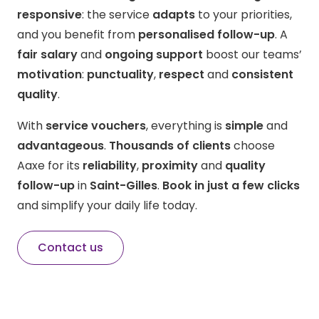
responsive
: the service
adapts
to your priorities,
and you benefit from
personalised follow-up
. A
fair salary
and
ongoing support
boost our teams’
motivation
:
punctuality
,
respect
and
consistent
quality
.
With
service vouchers
, everything is
simple
and
advantageous
.
Thousands of clients
choose
Aaxe for its
reliability
,
proximity
and
quality
follow-up
in
Saint-Gilles
.
Book in just a few clicks
and simplify your daily life today.
Contact us