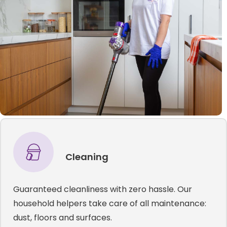
Cleaning
Guaranteed cleanliness with zero hassle. Our
household helpers take care of all maintenance:
dust, floors and surfaces.