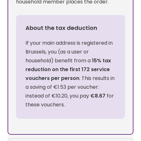
household member places the order.
About the tax deduction
If your main address is registered in
Brussels, you (as a user or
household) benefit from a
15% tax
reduction on the first 172 service
vouchers per person
. This results in
a saving of €1.53 per voucher:
instead of €10.20, you pay
€8.67
for
these vouchers.