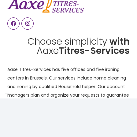
Choose simplicity
with
Aaxe
Titres-Services
Aaxe Titres-Services has five offices and five ironing
centers in Brussels. Our services include home cleaning
and ironing by qualified Household helper. Our account
managers plan and organize your requests to guarantee
continuous, high-quality service.
Why choose Aaxe ?
Our services