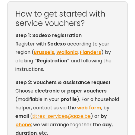
How to get started with
service vouchers?
Step 1: Sodexo registration
Register with
Sodexo
according to your
region (
Brussels
,
Wallonia
,
Flanders
) by
clicking
“Registration”
and following the
instructions.
Step 2: vouchers & assistance request
Choose
electronic
or
paper vouchers
(modifiable in your
profile
). For a household
helper, contact us via the
web form
, by
email
(
titres-services@aaxe.be
) or
by
phone
; we will arrange together the
day
,
duration
, etc.