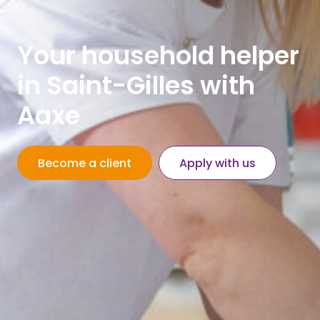
Your household helper
in Saint-Gilles with
Aaxe
Become a client
Apply with us