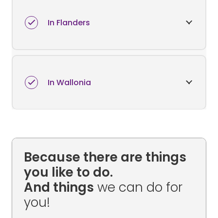
In Flanders
In Wallonia
Because there are things
you like to do.
And things
we can do for
you!