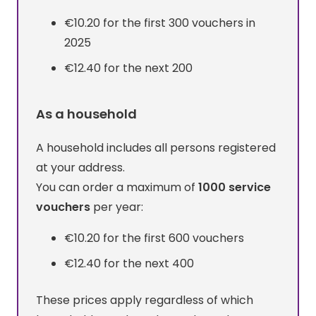
€10.20 for the first 300 vouchers in
2025
€12.40 for the next 200
As a household
A household includes all persons registered
at your address.
You can order a maximum of
1000 service
vouchers
per year:
€10.20 for the first 600 vouchers
€12.40 for the next 400
These prices apply regardless of which