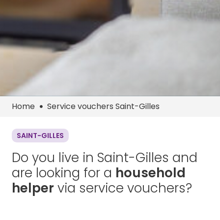
Home
Service vouchers Saint-Gilles
SAINT-GILLES
Do you live in Saint-Gilles and
are looking for a
household
helper
via service vouchers?